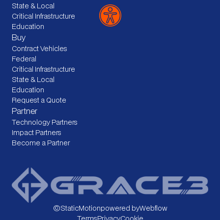
State & Local
Critical Infrastructure
Education
Buy
Contract Vehicles
Federal
Critical Infrastructure
State & Local
Education
Request a Quote
Partner
Technology Partners
Impact Partners
Become a Partner
©
StaticMotion
powered by
Webflow
Terms
Privacy
Cookie