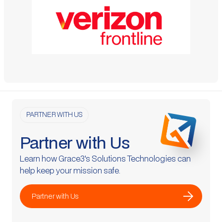
PARTNER WITH US
Partner with Us
Learn how Grace3's Solutions Technologies can
help keep your mission safe.
arrow_forward
Partner with Us