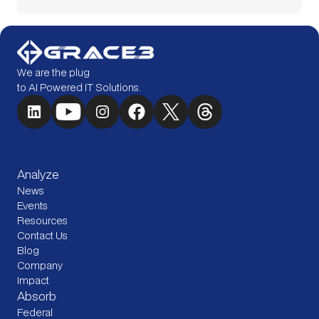
We are the plug
to AI Powered IT Solutions.
Analyze
News
Events
Resources
Contact Us
Blog
Company
Impact
Absorb
Federal