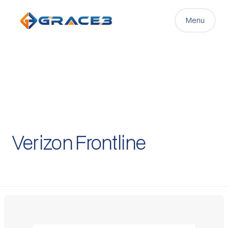
Menu
Verizon Frontline